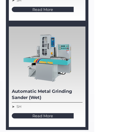
➤ SH
Read More
Automatic Metal Grinding
Sander (Wet)
➤ SH
Read More