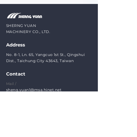
SHERNG YUAN
MACHINERY CO., LTD.
Address
No. 8-1, Ln. 65, Yangcuo 1st St., Qingshui
Dist., Taichung City 43643, Taiwan
Contact
Mail /
sheng.yuan1@msa.hinet.net
Phone /
(1)
+886-4-25261758
(2) +886-4-26202388
FAX /
(1)
+886-4-25156286
​(2) +886-4-25202389