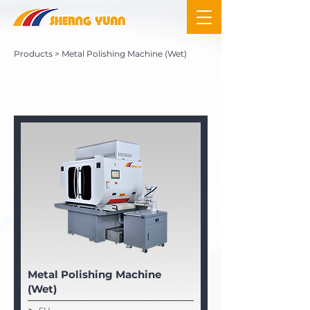
Products
> Metal Polishing Machine (Wet)
Metal Polishing Machine (Wet)
Metal Polishing Machine
(Wet)