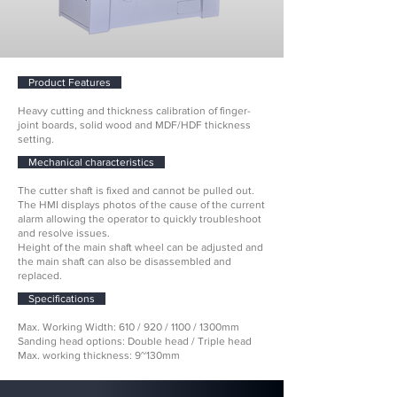
Product Features
Heavy cutting and thickness calibration of finger-
joint boards, solid wood and MDF/HDF thickness
setting.
Mechanical characteristics
​The cutter shaft is fixed and cannot be pulled out.
The HMI displays photos of the cause of the current
alarm allowing the operator to quickly troubleshoot
and resolve issues.
Height of the main shaft wheel can be adjusted and
the main shaft can also be disassembled and
replaced.
Specifications
Max. Working Width: 610 / 920 / 1100 / 1300mm
Sanding head options: Double head / Triple head
Max. working thickness: 9~130mm