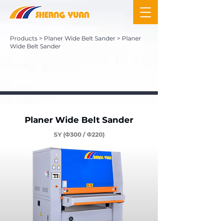
Products
>
Planer Wide Belt Sander
> Planer
Wide Belt Sander
Planer Wide Belt Sander
Planer Wide Belt Sander
SY (Φ300 / Φ220)