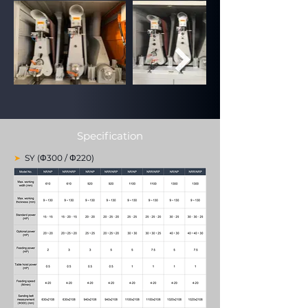
Specification
➤
SY (Φ300 / Φ220)