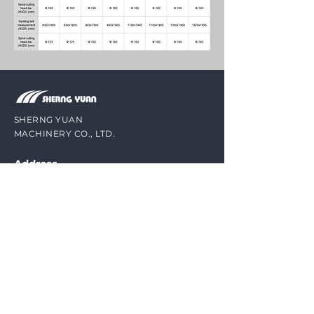
SHERNG YUAN
MACHINERY CO., LTD.
Address
No. 8-1, Ln. 65, Yangcuo 1st St., Qingshui
Dist., Taichung City 43643, Taiwan
Contact
Mail /
sheng.yuan1@msa.hinet.net
Phone /
(1)
+886-4-25261758
(2) +886-4-26202388